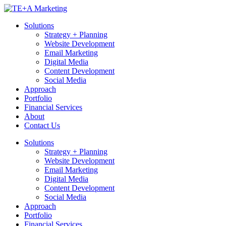
Skip
to
Solutions
content
Strategy + Planning
Website Development
Email Marketing
Digital Media
Content Development
Social Media
Approach
Portfolio
Financial Services
About
Contact Us
Solutions
Strategy + Planning
Website Development
Email Marketing
Digital Media
Content Development
Social Media
Approach
Portfolio
Financial Services