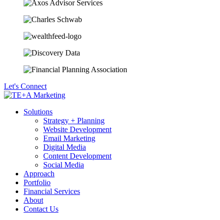
Let's Connect
Solutions
Strategy + Planning
Website Development
Email Marketing
Digital Media
Content Development
Social Media
Approach
Portfolio
Financial Services
About
Contact Us