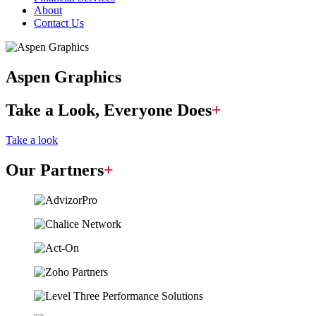
About
Contact Us
Aspen Graphics
Take a Look, Everyone Does
+
Take a look
Our Partners
+