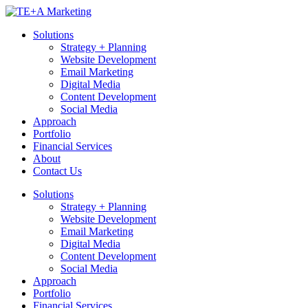
Skip
to
Solutions
content
Strategy + Planning
Website Development
Email Marketing
Digital Media
Content Development
Social Media
Approach
Portfolio
Financial Services
About
Contact Us
Solutions
Strategy + Planning
Website Development
Email Marketing
Digital Media
Content Development
Social Media
Approach
Portfolio
Financial Services