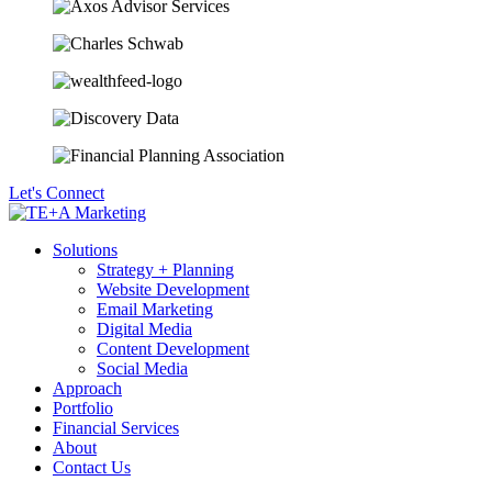
Let's Connect
Solutions
Strategy + Planning
Website Development
Email Marketing
Digital Media
Content Development
Social Media
Approach
Portfolio
Financial Services
About
Contact Us