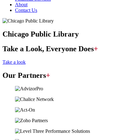
About
Contact Us
Chicago Public Library
Take a Look, Everyone Does
+
Take a look
Our Partners
+